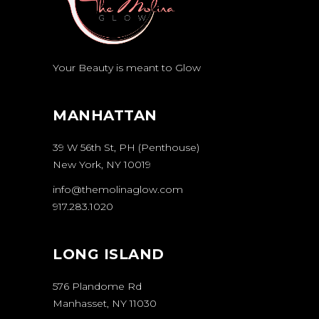
Your Beauty is meant to Glow
MANHATTAN
39 W 56th St, PH (Penthouse)
New York, NY 10019
info@themolinaglow.com
917.283.1020
LONG ISLAND
576 Plandome Rd
Manhasset, NY 11030