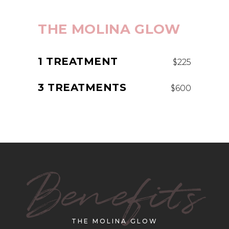
THE MOLINA GLOW
1 TREATMENT
$225
3 TREATMENTS
$600
Benefits
THE MOLINA GLOW