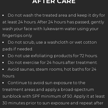
AFTER CARE
Do not wash the treated area and keep it dry for
at least 24 hours. After 24 hours has passed, gently
wash your face with lukewarm water using your
fingertips only.
Do not scrub, use a washcloth or wet cotton
pads if needed.
Do not use exfoliating products for 72 hours.
Do not exercise for 24 hours after treatment.
Avoid saunas, steam rooms, hot baths for 24
hours.
Continue to avoid sun exposure to the
treatment areas and apply a broad-spectrum
sunblock with SPF minimum of 50. Apply it at least
30 minutes prior to sun exposure and repeat after