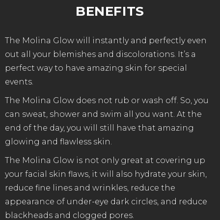
BENEFITS
The Molina Glow will instantly and perfectly even
out all your blemishes and discolorations. It’s a
perfect way to have amazing skin for special
events.
The Molina Glow does not rub or wash off. So, you
can sweat, shower and swim all you want. At the
end of the day, you will still have that amazing
glowing and flawless skin.
The Molina Glow is not only great at covering up
your facial skin flaws, it will also hydrate your skin,
reduce fine lines and wrinkles, reduce the
appearance of under-eye dark circles, and reduce
blackheads and clogged pores.