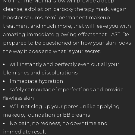
Molina. The Molina Glow will provide a deep
cleanse, exfoliation, carboxy therapy mask, vegan
booster serums, semi-permanent makeup
treatment and much more, that will leave you with
amazing immediate glowing effects that LAST. Be
prepared to be questioned on how your skin looks
the way it does and what is your secret.
will instantly and perfectly even out all your
blemishes and discolorations
Immediate hydration
safely camouflage imperfections and provide
flawless skin
Will not clog up your pores unlike applying
makeup, foundation or BB creams
No pain, no redness, no downtime and
immediate result