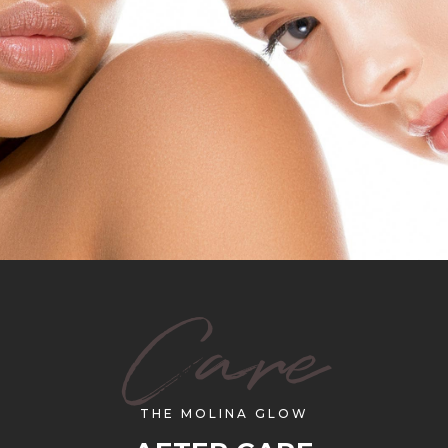
Care
THE MOLINA GLOW