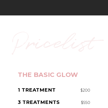
Pricelist
THE BASIC GLOW
1 TREATMENT
$200
3 TREATMENTS
$550