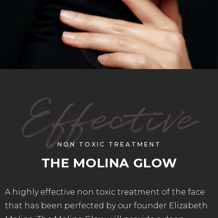
Effective
NON TOXIC TREATMENT
THE MOLINA GLOW
A highly effective non toxic treatment of the face
that has been perfected by our founder Elizabeth