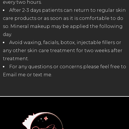
every two hours.
After 2-3 days patients can return to regular skin
care products or as soon as it is comfortable to do
so. Mineral makeup may be applied the following
day.
Avoid waxing, facials, botox, injectable fillers or
any other skin care treatment for two weeks after
treatment.
For any questions or concerns please feel free to
Email me or text me.